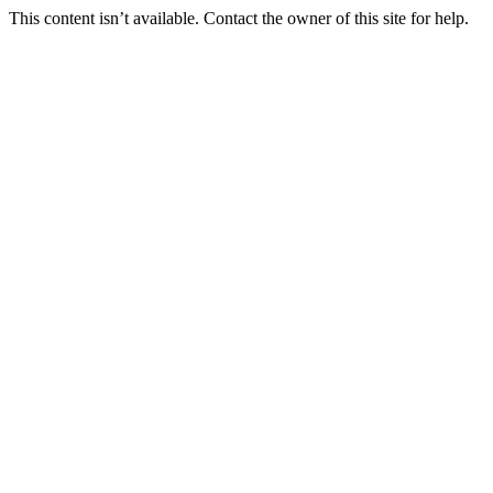
This content isn’t available. Contact the owner of this site for help.